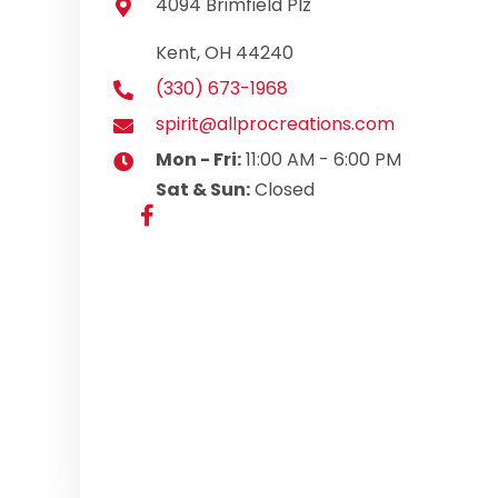
4094 Brimfield Plz
Kent, OH 44240
(330) 673-1968
spirit@allprocreations.com
Mon - Fri:
11:00 AM - 6:00 PM
Sat & Sun:
Closed