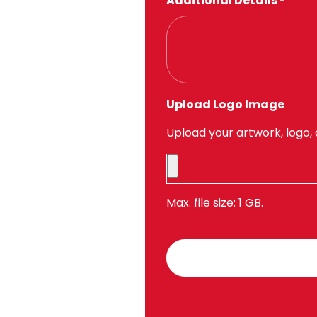
Additional Details
*
Upload Logo Image
Upload your artwork, logo, 
Max. file size: 1 GB.