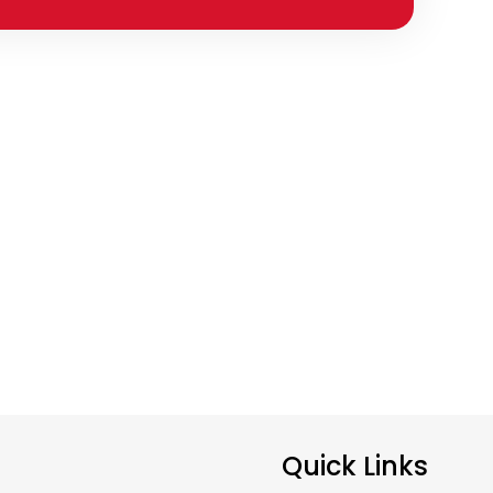
Quick Links