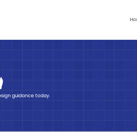
Ho
h
esign guidance today.