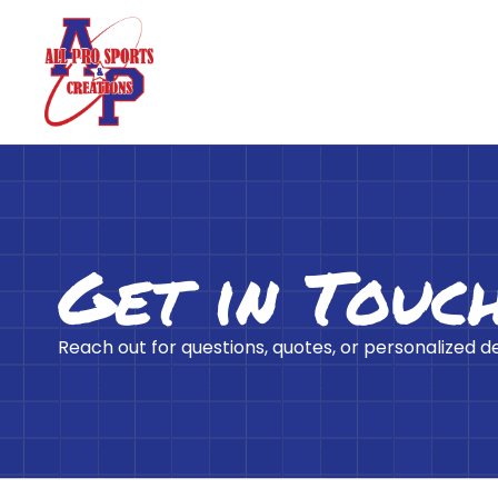
Get in Touc
Reach out for questions, quotes, or personalized d