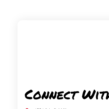
Connect Wit