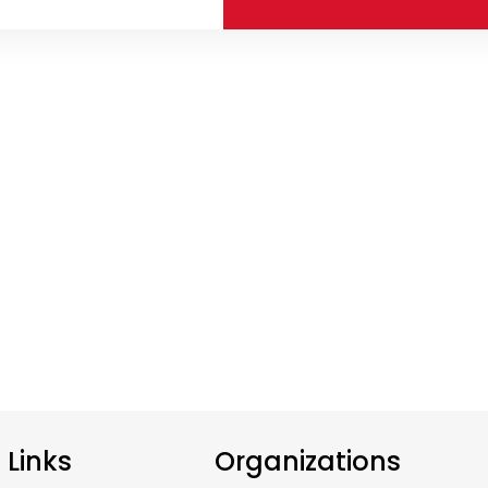
e Links
Organizations