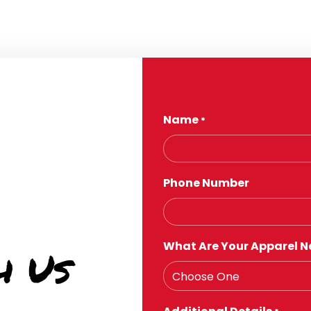
Name
*
Phone Number
What Are Your Apparel N
h Us