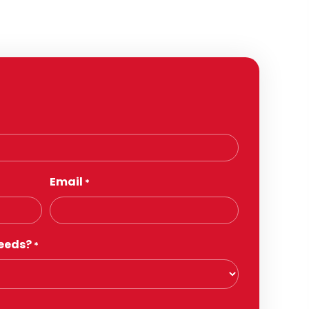
Email
*
eeds?
*