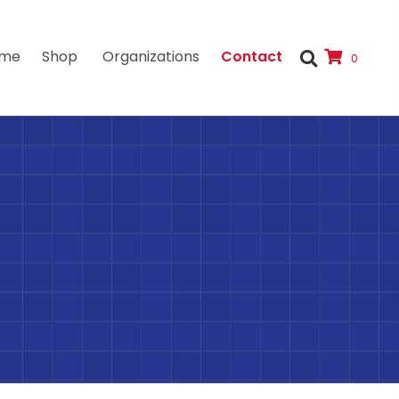
me
Shop
Organizations
Contact
0