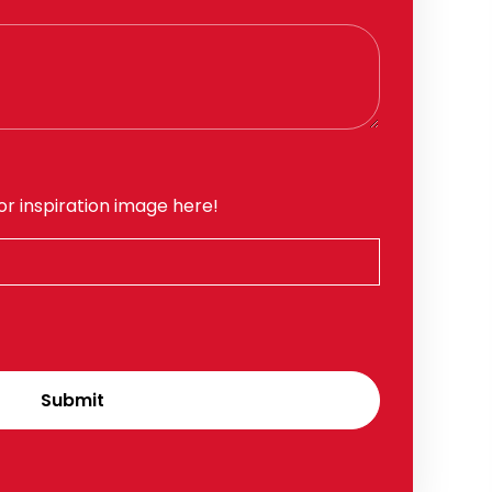
or inspiration image here!