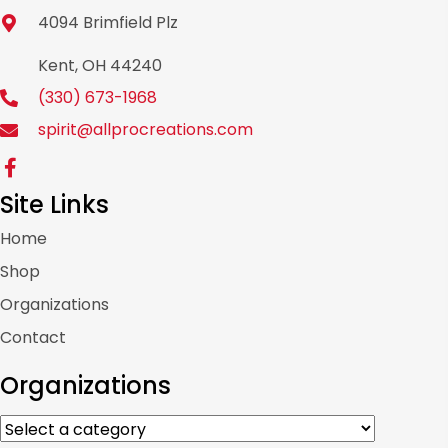
4094 Brimfield Plz
Kent, OH 44240
(330) 673-1968
spirit@allprocreations.com
Site Links
Home
Shop
Organizations
Contact
Organizations