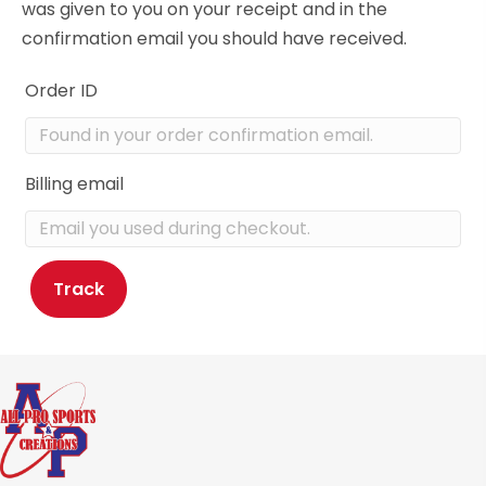
was given to you on your receipt and in the
confirmation email you should have received.
Order ID
Billing email
Track