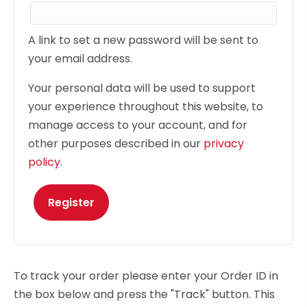
A link to set a new password will be sent to
your email address.
Your personal data will be used to support
your experience throughout this website, to
manage access to your account, and for
other purposes described in our
privacy
policy
.
Register
To track your order please enter your Order ID in
the box below and press the "Track" button. This