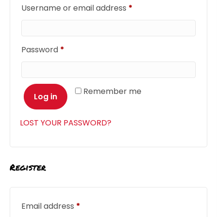
Required
Username or email address
*
Required
Password
*
Remember me
Log in
LOST YOUR PASSWORD?
Register
Required
Email address
*