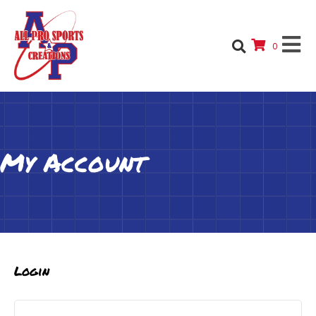
0
My Account
Login