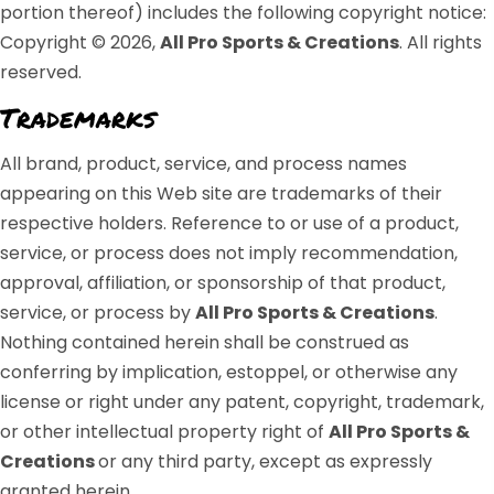
portion thereof) includes the following copyright notice:
Copyright © 2026,
All Pro Sports & Creations
. All rights
reserved.
Trademarks
All brand, product, service, and process names
appearing on this Web site are trademarks of their
respective holders. Reference to or use of a product,
service, or process does not imply recommendation,
approval, affiliation, or sponsorship of that product,
service, or process by
All Pro Sports & Creations
.
Nothing contained herein shall be construed as
conferring by implication, estoppel, or otherwise any
license or right under any patent, copyright, trademark,
or other intellectual property right of
All Pro Sports &
Creations
or any third party, except as expressly
granted herein.