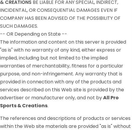
& CREATIONS
BE LIABLE FOR ANY SPECIAL, INDIRECT,
INCIDENTAL, OR CONSEQUENTIAL DAMAGES EVEN IF
COMPANY HAS BEEN ADVISED OF THE POSSIBILITY OF
SUCH DAMAGES.
-- OR Depending on State --
The information and content on this server is provided
"as is" with no warranty of any kind, either express or
implied, including but not limited to the implied
warranties of merchantability, fitness for a particular
purpose, and non-infringement. Any warranty that is
provided in connection with any of the products and
services described on this Web site is provided by the
advertiser or manufacturer only, and not by
All Pro
Sports & Creations
.
The references and descriptions of products or services
within the Web site materials are provided "as is" without