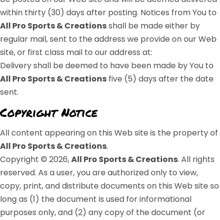
within thirty (30) days after posting. Notices from You to
All Pro Sports & Creations
shall be made either by
regular mail, sent to the address we provide on our Web
site, or first class mail to our address at:
Delivery shall be deemed to have been made by You to
All Pro Sports & Creations
five (5) days after the date
sent.
Copyright Notice
All content appearing on this Web site is the property of
All Pro Sports & Creations
.
Copyright © 2026,
All Pro Sports & Creations
. All rights
reserved. As a user, you are authorized only to view,
copy, print, and distribute documents on this Web site so
long as (1) the document is used for informational
purposes only, and (2) any copy of the document (or