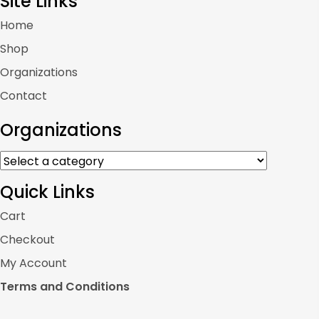
Site Links
Home
Shop
Organizations
Contact
Organizations
Quick Links
Cart
Checkout
My Account
Terms and Conditions