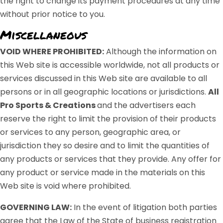
the right to change its payment procedures at any time
without prior notice to you.
Miscellaneous
VOID WHERE PROHIBITED:
Although the information on
this Web site is accessible worldwide, not all products or
services discussed in this Web site are available to all
persons or in all geographic locations or jurisdictions.
All
Pro Sports & Creations
and the advertisers each
reserve the right to limit the provision of their products
or services to any person, geographic area, or
jurisdiction they so desire and to limit the quantities of
any products or services that they provide. Any offer for
any product or service made in the materials on this
Web site is void where prohibited.
GOVERNING LAW:
In the event of litigation both parties
agree that the Law of the State of business registration