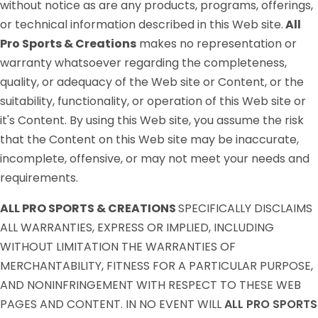
without notice as are any products, programs, offerings,
or technical information described in this Web site.
All
Pro Sports & Creations
makes no representation or
warranty whatsoever regarding the completeness,
quality, or adequacy of the Web site or Content, or the
suitability, functionality, or operation of this Web site or
it's Content. By using this Web site, you assume the risk
that the Content on this Web site may be inaccurate,
incomplete, offensive, or may not meet your needs and
requirements.
ALL PRO SPORTS & CREATIONS
SPECIFICALLY DISCLAIMS
ALL WARRANTIES, EXPRESS OR IMPLIED, INCLUDING
WITHOUT LIMITATION THE WARRANTIES OF
MERCHANTABILITY, FITNESS FOR A PARTICULAR PURPOSE,
AND NONINFRINGEMENT WITH RESPECT TO THESE WEB
PAGES AND CONTENT. IN NO EVENT WILL
ALL PRO SPORTS