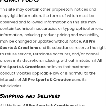
This site may contain other proprietary notices and
copyright information, the terms of which must be
observed and followed. Information on this site may
contain technical inaccuracies or typographical errors.
Information, including product pricing and availability,
may be changed or updated without notice.
All Pro
Sports & Creations
and its subsidiaries reserve the right
to refuse service, terminate accounts, and/or cancel
orders in its discretion, including, without limitation, if
All
Pro Sports & Creations
believes that customer
conduct violates applicable law or is harmful to the
interests of
All Pro Sports & Creations
and its
subsidiaries.
Shipping and Delivery
At this time,
All Pro Sports & Creations
ships