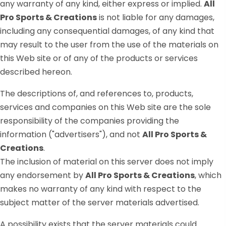
any warranty of any kind, either express or implied.
All
Pro Sports & Creations
is not liable for any damages,
including any consequential damages, of any kind that
may result to the user from the use of the materials on
this Web site or of any of the products or services
described hereon.
The descriptions of, and references to, products,
services and companies on this Web site are the sole
responsibility of the companies providing the
information ("advertisers"), and not
All Pro Sports &
Creations
.
The inclusion of material on this server does not imply
any endorsement by
All Pro Sports & Creations
, which
makes no warranty of any kind with respect to the
subject matter of the server materials advertised.
A possibility exists that the server materials could