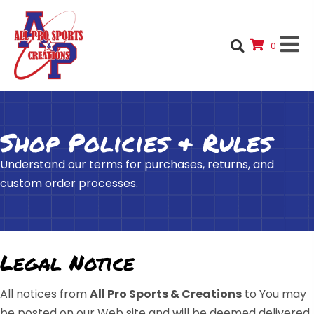
0
Shop Policies & Rules
Understand our terms for purchases, returns, and
custom order processes.
Legal Notice
All notices from
All Pro Sports & Creations
to You may
be posted on our Web site and will be deemed delivered