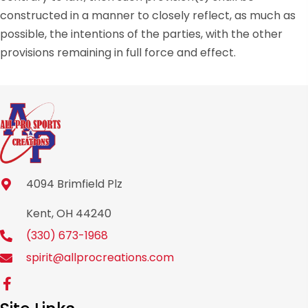
constructed in a manner to closely reflect, as much as
possible, the intentions of the parties, with the other
provisions remaining in full force and effect.
4094 Brimfield Plz
Kent, OH 44240
(330) 673-1968
spirit@allprocreations.com