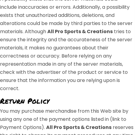
include inaccuracies or errors. Additionally, a possibility
exists that unauthorized additions, deletions, and
alterations could be made by third parties to the server
materials. Although
All Pro Sports & Creations
tries to
ensure the integrity and the accurateness of the server
materials, it makes no guarantees about their
correctness or accuracy. Before relying on any
representation made in any of the server materials,
check with the advertiser of the product or service to
ensure that the information you are relying upon is
correct.
Return Policy
You may purchase merchandise from this Web site by
using any one of the payment options listed in (link to
Payment Options).
All Pro Sports & Creations
reserves