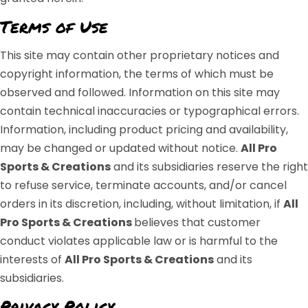
Terms of Use
This site may contain other proprietary notices and
copyright information, the terms of which must be
observed and followed. Information on this site may
contain technical inaccuracies or typographical errors.
Information, including product pricing and availability,
may be changed or updated without notice.
All Pro
Sports & Creations
and its subsidiaries reserve the right
to refuse service, terminate accounts, and/or cancel
orders in its discretion, including, without limitation, if
All
Pro Sports & Creations
believes that customer
conduct violates applicable law or is harmful to the
interests of
All Pro Sports & Creations
and its
subsidiaries.
Privacy Policy