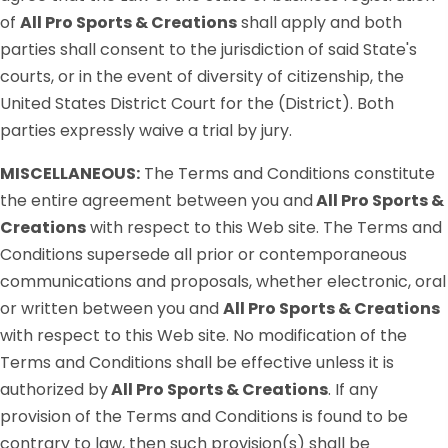
of
All Pro Sports & Creations
shall apply and both
parties shall consent to the jurisdiction of said State's
courts, or in the event of diversity of citizenship, the
United States District Court for the (District). Both
parties expressly waive a trial by jury.
MISCELLANEOUS:
The Terms and Conditions constitute
the entire agreement between you and
All Pro Sports &
Creations
with respect to this Web site. The Terms and
Conditions supersede all prior or contemporaneous
communications and proposals, whether electronic, oral
or written between you and
All Pro Sports & Creations
with respect to this Web site. No modification of the
Terms and Conditions shall be effective unless it is
authorized by
All Pro Sports & Creations
. If any
provision of the Terms and Conditions is found to be
contrary to law, then such provision(s) shall be