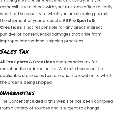
Shipping laws are different in each country. It is your
responsibility to check with your Customs office to verify
whether the country to which you are shipping permits
the shipment of your products.
All Pro Sports &
Creations
is not responsible for any direct, indirect,
punitive, or consequential damages that arise from
improper international shipping practices.
Sales Tax
All Pro Sports & Creations
charges sales tax for
merchandise ordered on this Web site based on the
applicable state sales tax rate and the location to which
the order is being shipped.
Warranties
The Content included in this Web site has been compiled
from a variety of sources and is subject to change