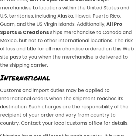
merchandise to locations within the United States and
U.S. territories, including Alaska, Hawaii, Puerto Rico,
Guam, and the US Virgin Islands. Additionally,
All Pro
Sports & Creations
ships merchandise to Canada and
Mexico, but not to other international locations. The risk
of loss and title for all merchandise ordered on this Web
site pass to you when the merchandise is delivered to
the shipping carrier.
International
Customs and import duties may be applied to
International orders when the shipment reaches its
destination. Such charges are the responsibility of the
recipient of your order and vary from country to
country. Contact your local customs office for details.