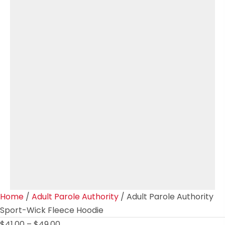
Home
/
Adult Parole Authority
/ Adult Parole Authority
Sport-Wick Fleece Hoodie
Price
$
41.00
–
$
49.00