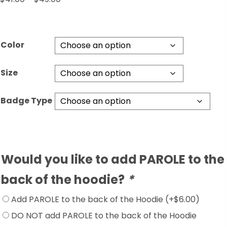
range:
$41.00
through
Color
$49.00
Size
Badge Type
Would you like to add PAROLE to the
back of the hoodie?
*
Add PAROLE to the back of the Hoodie
(+
$
6.00
)
DO NOT add PAROLE to the back of the Hoodie