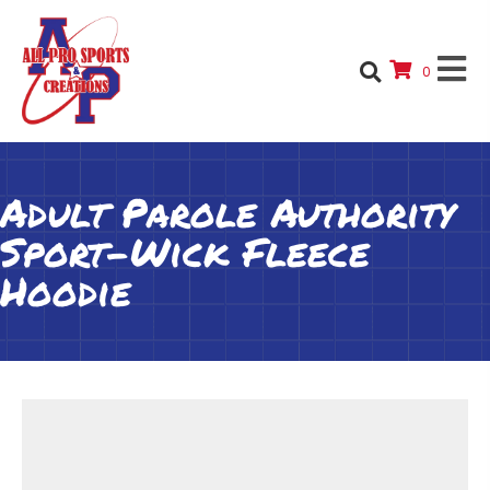
0
Adult Parole Authority
Sport-Wick Fleece
Hoodie