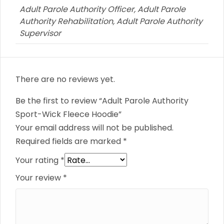
Adult Parole Authority Officer, Adult Parole
Authority Rehabilitation, Adult Parole Authority
Supervisor
There are no reviews yet.
Be the first to review “Adult Parole Authority
Sport-Wick Fleece Hoodie”
Your email address will not be published.
Required fields are marked
*
Your rating
*
Your review
*