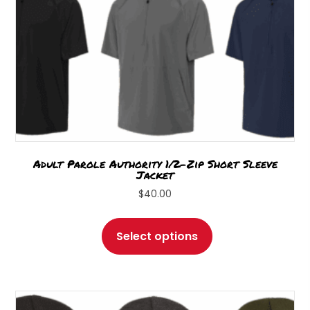
product
page
Adult Parole Authority 1/2-Zip Short Sleeve
Jacket
$
40.00
This
product
Select options
has
multiple
variants.
The