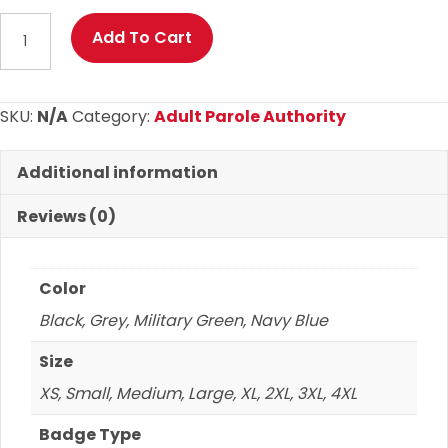
Adult
Add To Cart
Parole
Authority
Sport-
SKU:
N/A
Category:
Adult Parole Authority
Wick
Fleece
Additional information
Hoodie
quantity
Reviews (0)
Color
Black, Grey, Military Green, Navy Blue
Size
XS, Small, Medium, Large, XL, 2XL, 3XL, 4XL
Badge Type