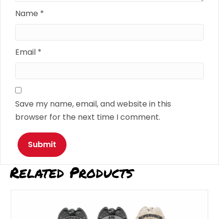
Name
*
Email
*
Save my name, email, and website in this
browser for the next time I comment.
Related Products