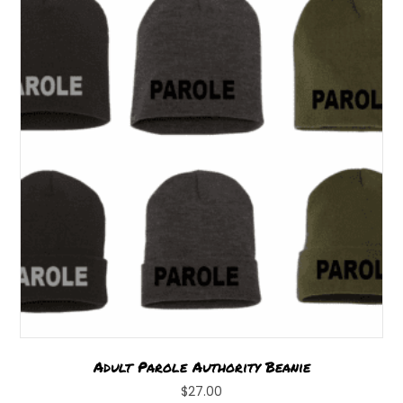
options
may
be
chosen
on
the
product
page
Adult Parole Authority Beanie
$
27.00