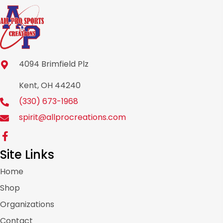
4094 Brimfield Plz
Kent, OH 44240
(330) 673-1968
spirit@allprocreations.com
Site Links
Home
Shop
Organizations
Contact