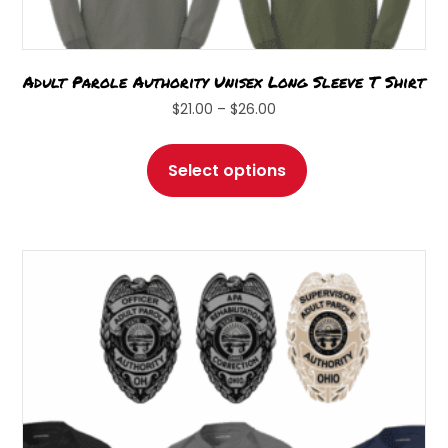
Adult Parole Authority Unisex Long Sleeve T Shirt
Price
$
21.00
–
$
26.00
range:
This
$21.00
product
Select options
through
has
$26.00
multiple
variants.
The
options
may
be
chosen
on
the