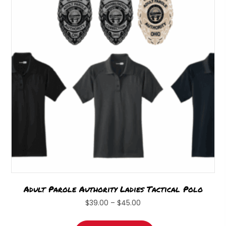
Adult Parole Authority Ladies Tactical Polo
Price
$
39.00
–
$
45.00
range:
This
$39.00