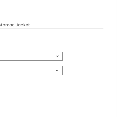
Potomac Jacket