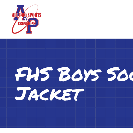
FHS Boys So
Jacket