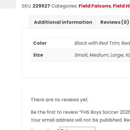
2026
SKU:
229527
Categories:
Field Falcons
,
Field 
Potomac
Jacket
Additional information
Reviews (0)
quantity
Color
Black with Red Trim, Red
Size
Small, Medium, Large, XL,
There are no reviews yet.
Be the first to review “FHS Boys Soccer 20
Your email address will not be published.
Re