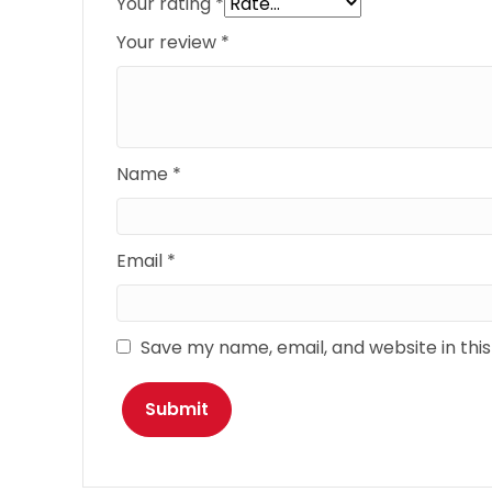
Your rating
*
Your review
*
Name
*
Email
*
Save my name, email, and website in thi