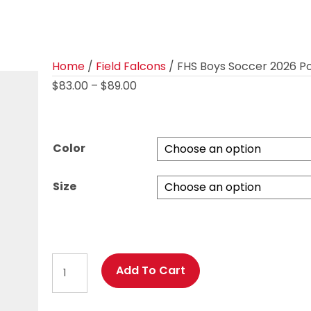
Home
/
Field Falcons
/ FHS Boys Soccer 2026 
Price
$
83.00
–
$
89.00
range:
$83.00
through
Color
$89.00
Size
FHS
Add To Cart
Boys
Soccer