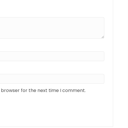
s browser for the next time I comment.