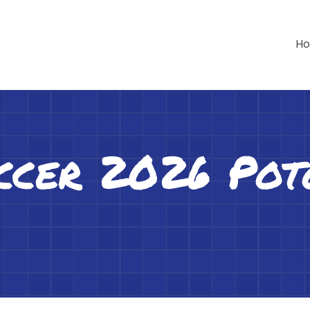
H
ccer 2026 Po