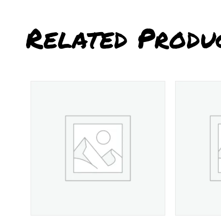
Related Produ