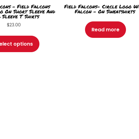
cons – Field Falcons
Field Falcons- Circle Logo W
o On Short Sleeve And
Falcon – On Sweatshirts
 Sleeve T Shirts
$
23.00
Read more
This
product
elect options
has
multiple
variants.
The
options
may
be
chosen
on
the
product