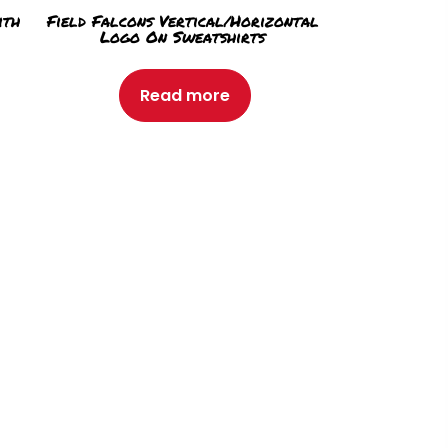
ith
Field Falcons Vertical/Horizontal
Logo On Sweatshirts
Read more