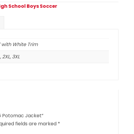
High School Boys Soccer
 with White Trim
 2XL, 3XL
26 Potomac Jacket”
quired fields are marked
*