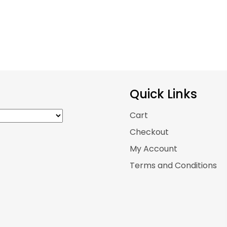
Quick Links
Cart
Checkout
My Account
Terms and Conditions