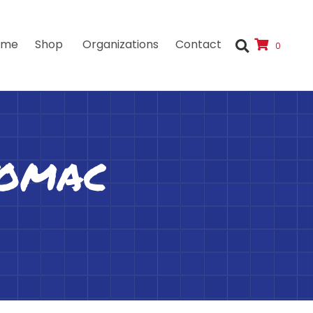
ome
Shop
Organizations
Contact
0
tomac