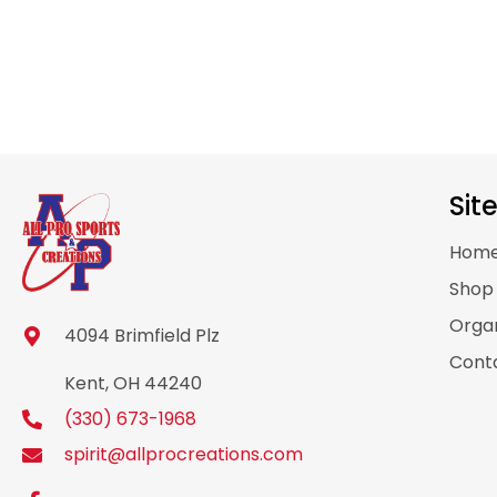
Sit
Hom
Sho
Organ
4094 Brimfield Plz
Cont
Kent, OH 44240
(330) 673-1968
spirit@allprocreations.com