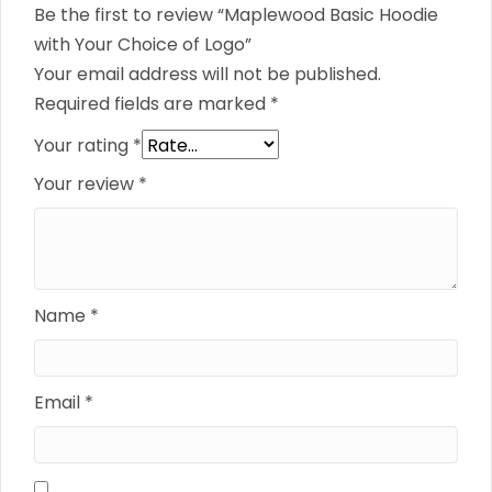
Be the first to review “Maplewood Basic Hoodie
with Your Choice of Logo”
Your email address will not be published.
Required fields are marked
*
Your rating
*
Your review
*
Name
*
Email
*