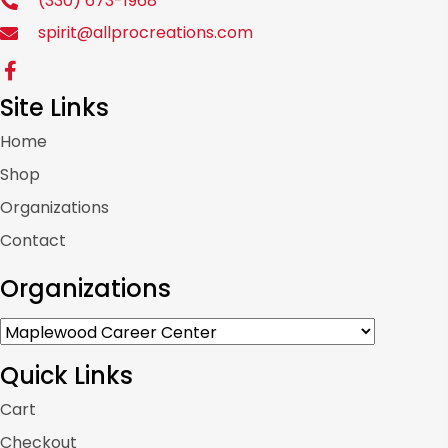
(330) 673-1968
spirit@allprocreations.com
Site Links
Home
Shop
Organizations
Contact
Organizations
Quick Links
Cart
Checkout