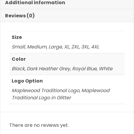
Additional information
of
Logo
Reviews (0)
quantity
Size
Small, Medium, Large, XL, 2XL, 3XL, 4XL
Color
Black, Dark Heather Grey, Royal Blue, White
Logo Option
Maplewood Traditional Logo, Maplewood
Traditional Logo in Glitter
There are no reviews yet.