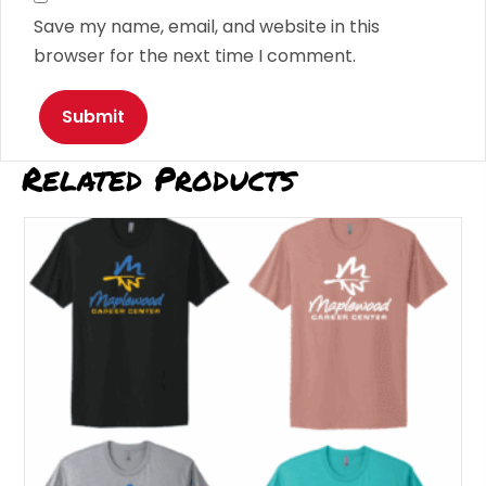
Save my name, email, and website in this
browser for the next time I comment.
Related Products