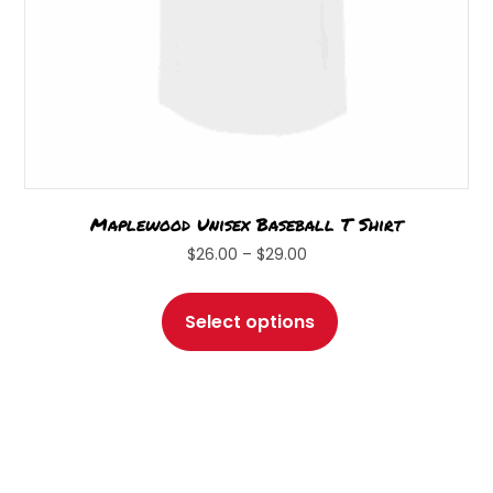
page
Maplewood Unisex Baseball T Shirt
Price
$
26.00
–
$
29.00
range:
This
$26.00
product
Select options
through
has
$29.00
multiple
variants.
The
options