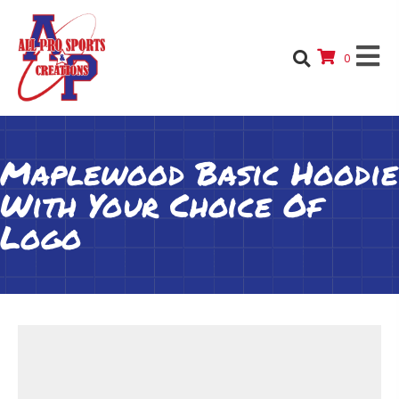
0
Maplewood Basic Hoodie
With Your Choice Of
Logo