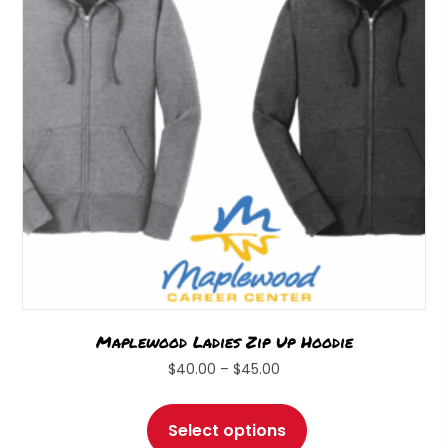
be
chosen
on
the
product
page
Maplewood Ladies Zip Up Hoodie
Price
$
40.00
–
$
45.00
range:
This
$40.00
product
Select options
through