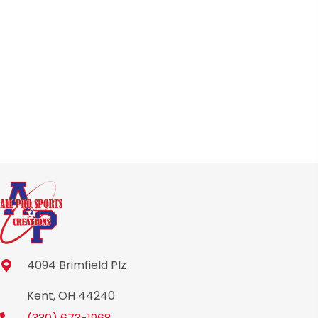
may
be
chosen
on
the
product
page
4094 Brimfield Plz
Kent, OH 44240