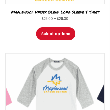
Maplewood Unisex Blend Long Sleeve T Shirt
Price
$
25.00
–
$
29.00
range:
This
$25.00
product
Select options
through
has
$29.00
multiple
variants.
The
options
may
be
chosen
on
the
product