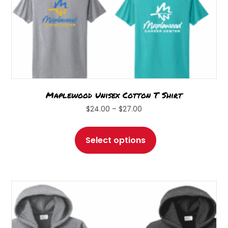
Maplewood Unisex Cotton T Shirt
Price
$
24.00
–
$
27.00
range:
This
$24.00
product
Select options
through
has
$27.00
multiple
variants.
The
options
may