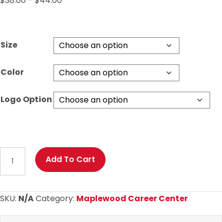
$
38.00
–
$
44.00
range:
$38.00
through
Size
$44.00
Color
Logo Option
Maplewood
Add To Cart
Basic
Hoodie
with
SKU:
N/A
Category:
Maplewood Career Center
Your
Choice