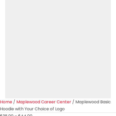
Home
/
Maplewood Career Center
/ Maplewood Basic
Hoodie with Your Choice of Logo
Price