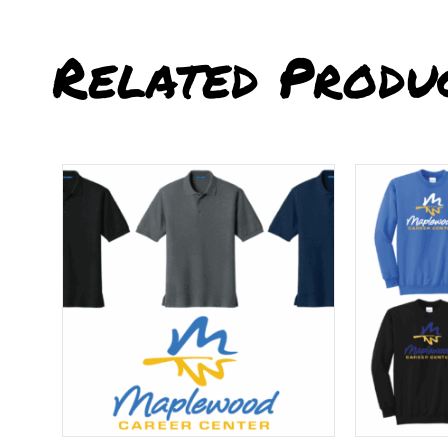
Related Produ