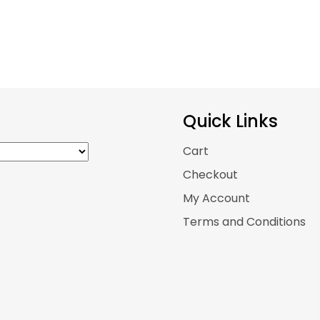
Quick Links
Cart
Checkout
My Account
Terms and Conditions