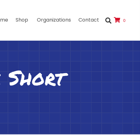
ome
Shop
Organizations
Contact
0
 Short