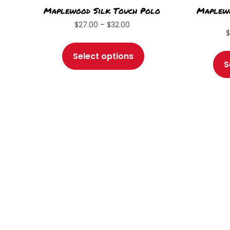
Maplewood Silk Touch Polo
Maplewo
Price
$
27.00
–
$
32.00
range:
This
$27.00
product
Select options
through
S
has
$32.00
multiple
variants.
The
options
may
be
chosen
on
the
product
page