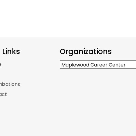
e Links
Organizations
e
p
izations
act