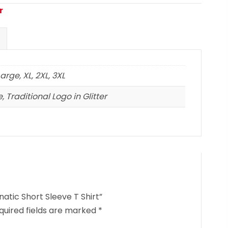
r
arge, XL, 2XL, 3XL
, Traditional Logo in Glitter
atic Short Sleeve T Shirt”
quired fields are marked
*