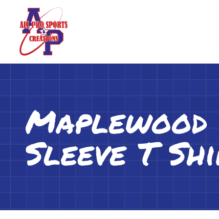
Maplewood L
Sleeve T Shi