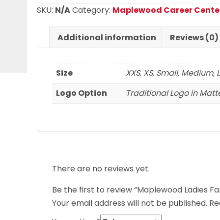
Short
SKU:
N/A
Category:
Maplewood Career Cente
Sleeve
T
Additional information
Reviews (0)
Shirt
quantity
Size
XXS, XS, Small, Medium, L
Logo Option
Traditional Logo in Matte
There are no reviews yet.
Be the first to review “Maplewood Ladies Fan
Your email address will not be published.
Re