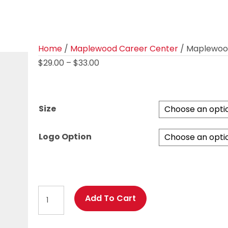
Home
/
Maplewood Career Center
/ Maplewood 
Price
$
29.00
–
$
33.00
range:
$29.00
through
Size
$33.00
Logo Option
Maplewood
Add To Cart
Ladies
Fanatic