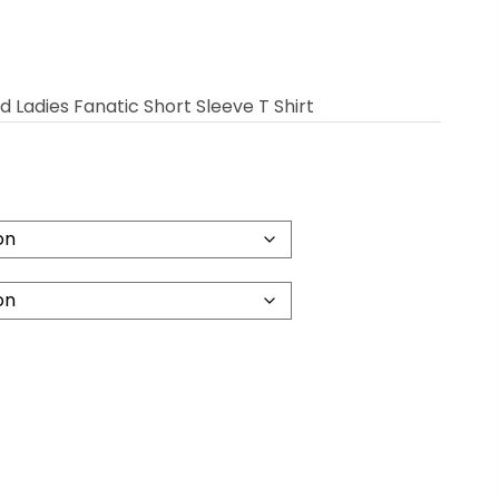
Ladies Fanatic Short Sleeve T Shirt