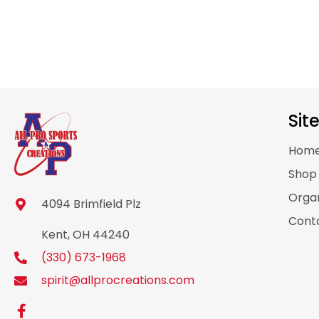
Sit
Hom
Sho
Organ
4094 Brimfield Plz
Cont
Kent, OH 44240
(330) 673-1968
spirit@allprocreations.com