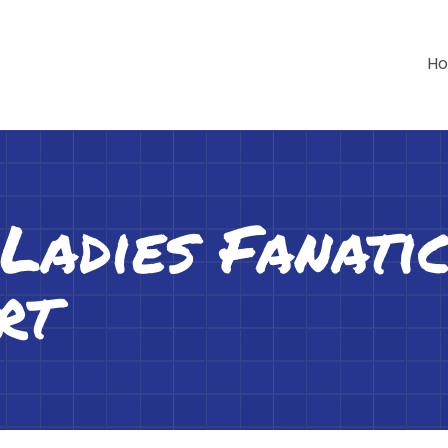
H
adies Fanatic
rt