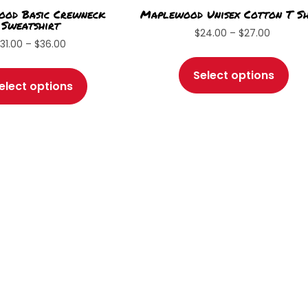
od Basic Crewneck
Maplewood Unisex Cotton T Sh
Sweatshirt
Price
$
24.00
–
$
27.00
Price
$
31.00
–
$
36.00
range:
Thi
range:
This
$24.00
pro
Select options
$31.00
through
product
elect options
has
through
$27.00
has
$36.00
mul
multiple
var
variants.
Th
The
opt
options
ma
may
be
be
ch
chosen
on
on
the
the
pro
product
pa
page