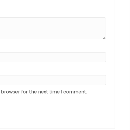
s browser for the next time I comment.