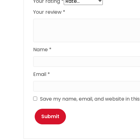
Your rating
*
Your review
*
Name
*
Email
*
Save my name, email, and website in thi