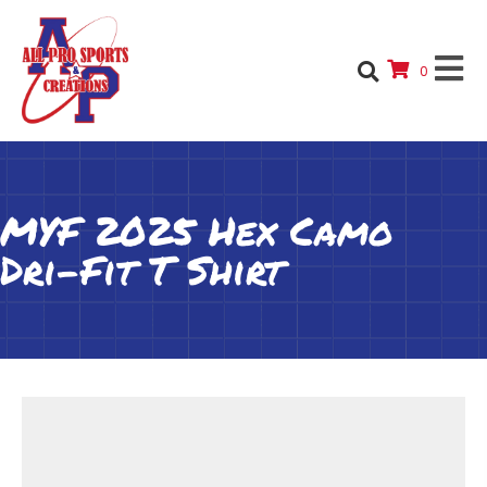
0
MYF 2025 Hex Camo
Dri-Fit T Shirt