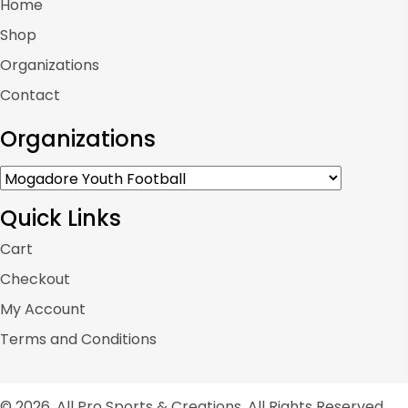
Home
Shop
Organizations
Contact
Organizations
Quick Links
Cart
Checkout
My Account
Terms and Conditions
© 2026, All Pro Sports & Creations. All Rights Reserved.