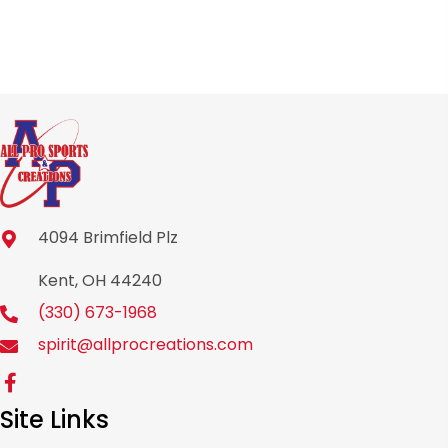
product
page
4094 Brimfield Plz
Kent, OH 44240
(330) 673-1968
spirit@allprocreations.com
Site Links