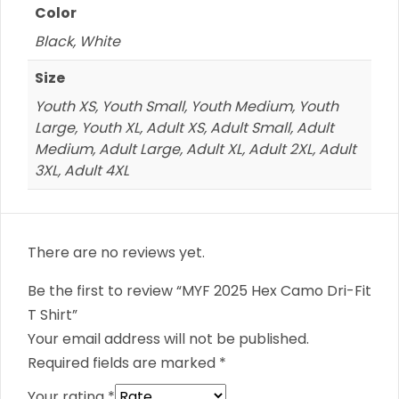
Color
Black, White
Size
Youth XS, Youth Small, Youth Medium, Youth
Large, Youth XL, Adult XS, Adult Small, Adult
Medium, Adult Large, Adult XL, Adult 2XL, Adult
3XL, Adult 4XL
There are no reviews yet.
Be the first to review “MYF 2025 Hex Camo Dri-Fit
T Shirt”
Your email address will not be published.
Required fields are marked
*
Your rating
*