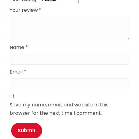
Your review
*
Name
*
Email
*
Save my name, email, and website in this
browser for the next time I comment.