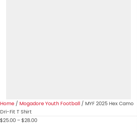
Home
/
Mogadore Youth Football
/ MYF 2025 Hex Camo
Dri-Fit T Shirt
Price
$
25.00
–
$
28.00
range:
$25.00