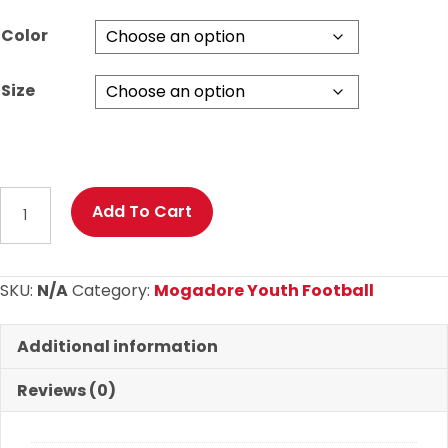
through
Color
$28.00
Size
MYF
Add To Cart
2025
Hex
Camo
SKU:
N/A
Category:
Mogadore Youth Football
Dri-
Fit
Additional information
T
Shirt
Reviews (0)
quantity