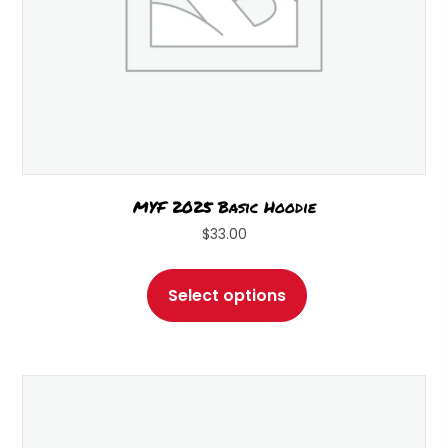
page
MYF 2025 Basic Hoodie
$
33.00
This
product
Select options
has
multiple
variants.
The
options