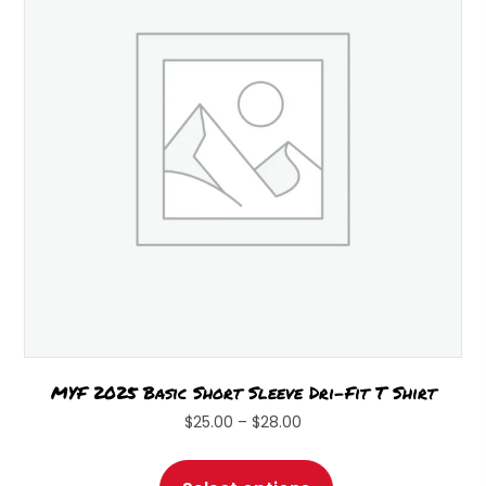
may
be
chosen
on
the
product
page
MYF 2025 Basic Short Sleeve Dri-Fit T Shirt
Price
$
25.00
–
$
28.00
range:
This
$25.00
product