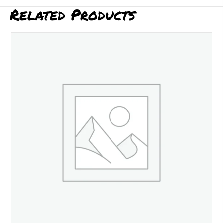
Related Products