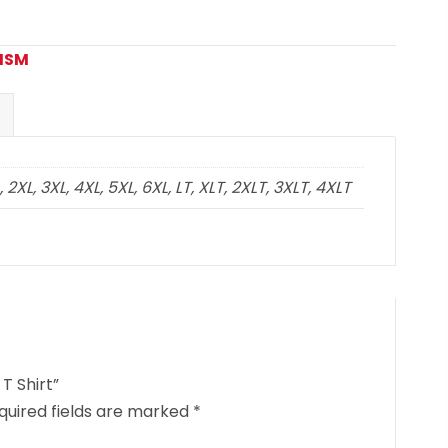
CISM
2XL, 3XL, 4XL, 5XL, 6XL, LT, XLT, 2XLT, 3XLT, 4XLT
T Shirt”
quired fields are marked
*