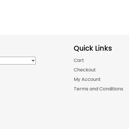
Quick Links
Cart
Checkout
My Account
Terms and Conditions