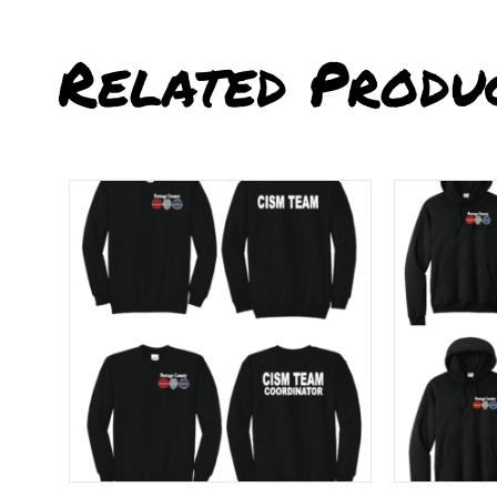
Related Produ