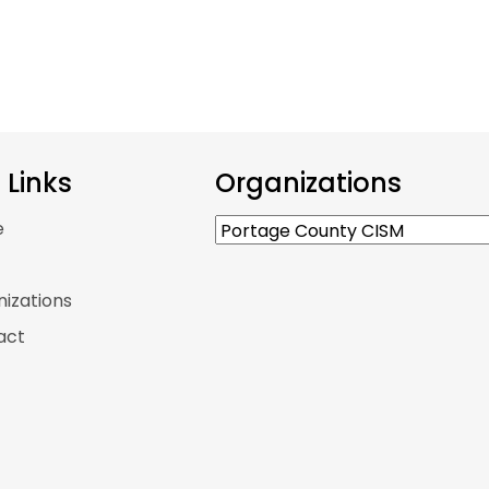
e Links
Organizations
e
p
izations
act