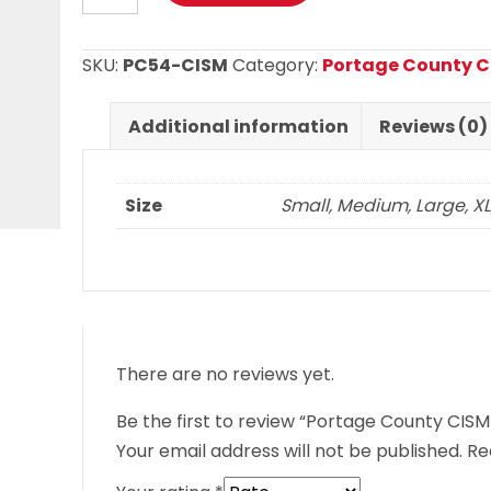
CISM
T
SKU:
PC54-CISM
Category:
Portage County 
Shirt
quantity
Additional information
Reviews (0)
Size
Small, Medium, Large, XL, 
There are no reviews yet.
Be the first to review “Portage County CISM 
Your email address will not be published.
Re