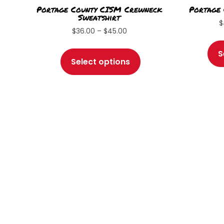
Portage County CISM Crewneck
Portage
Sweatshirt
$
Price
$
36.00
–
$
45.00
range:
This
S
$36.00
product
Select options
through
has
$45.00
multiple
variants.
The
options
may
be
chosen
on
the
product
page