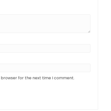
s browser for the next time I comment.