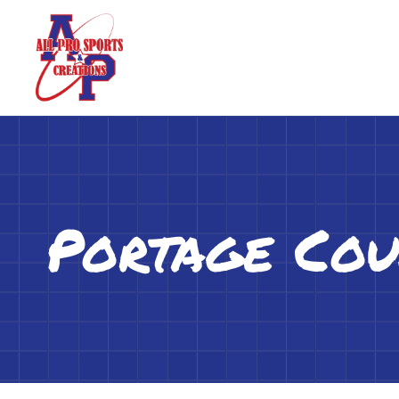
Portage Cou