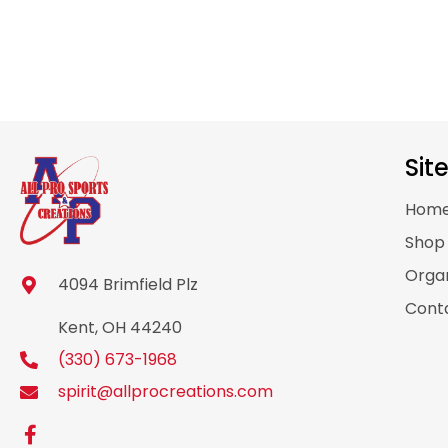
Sit
Hom
Sho
Organ
4094 Brimfield Plz
Cont
Kent, OH 44240
(330) 673-1968
spirit@allprocreations.com