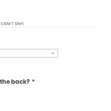
CISM T Shirt
 the back?
*