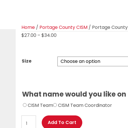
Home
/
Portage County CISM
/ Portage County 
Price
$
27.00
–
$
34.00
range:
$27.00
through
Size
$34.00
What name would you like on
CISM Team
CISM Team Coordinator
Portage
Add To Cart
County