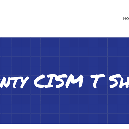
H
nty CISM T Sh