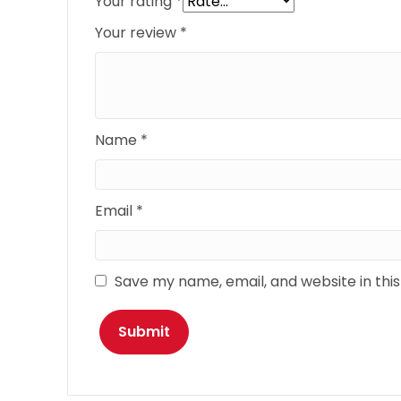
Your rating
*
Your review
*
Name
*
Email
*
Save my name, email, and website in thi