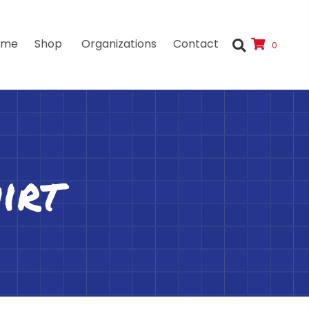
ome
Shop
Organizations
Contact
0
irt