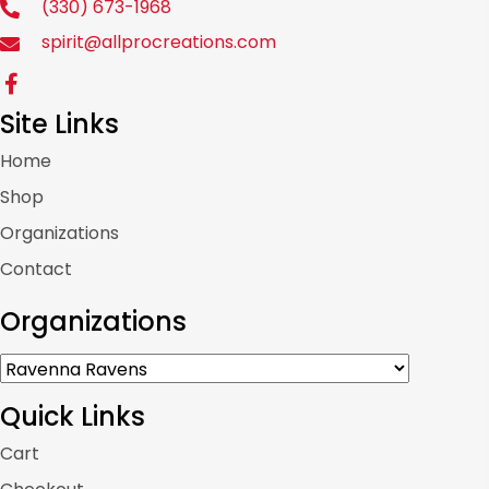
(330) 673-1968
spirit@allprocreations.com
Site Links
Home
Shop
Organizations
Contact
Organizations
Quick Links
Cart