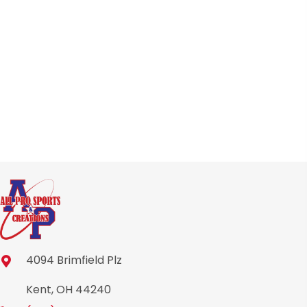
4094 Brimfield Plz
Kent, OH 44240