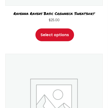
Ravenna Ravens Basic Crewneck Sweatshirt
$
25.00
This
product
Select options
has
multiple
variants.
The
options
may
be
chosen
on
the
product