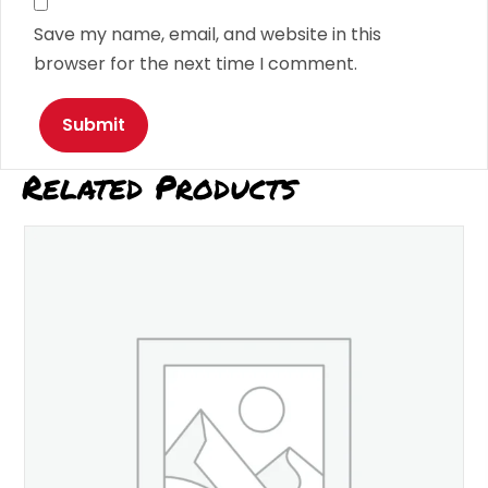
Save my name, email, and website in this
browser for the next time I comment.
Related Products