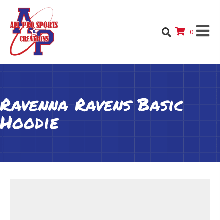
0
Ravenna Ravens Basic
Hoodie