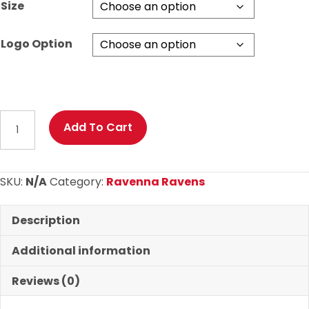
Size
Logo Option
Ravenna
Add To Cart
Ravens
Basic
Hoodie
SKU:
N/A
Category:
Ravenna Ravens
quantity
Description
Additional information
Reviews (0)