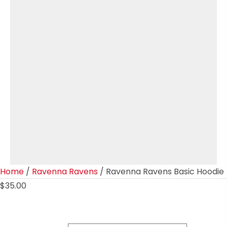
Home
/
Ravenna Ravens
/ Ravenna Ravens Basic Hoodie
$
35.00