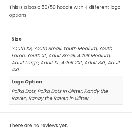
This is a basic 50/50 hoodie with 4 different logo
options.
Size
Youth XS, Youth Small, Youth Medium, Youth
Large, Youth XL, Adult Small, Adult Medium,
Adult Large, Adult XL, Adult 2XL, Adult 3XL, Adult
4XL
Logo Option
Polka Dots, Polka Dots in Glitter, Randy the
Raven, Randy the Raven in Glitter
There are no reviews yet.