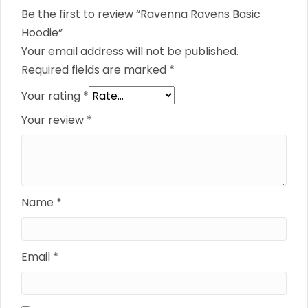
Be the first to review “Ravenna Ravens Basic
Hoodie”
Your email address will not be published.
Required fields are marked
*
Your rating
*
Your review
*
Name
*
Email
*