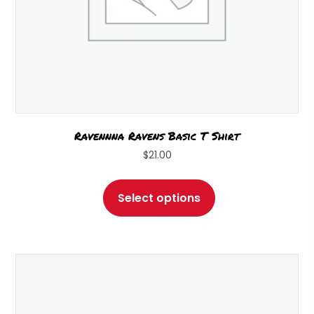
Ravennna Ravens Basic T Shirt
$
21.00
This
product
Select options
has
multiple
variants.
The
options
may