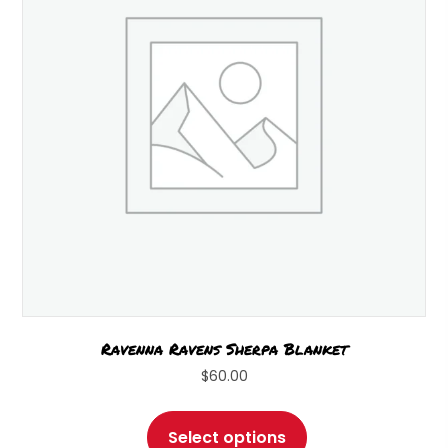
be
chosen
on
the
product
page
Ravenna Ravens Sherpa Blanket
$
60.00
This
product
Select options