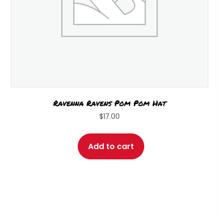
page
Ravenna Ravens Pom Pom Hat
$
17.00
Add to cart