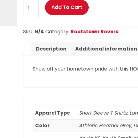
Rootstown
Add To Cart
Rovers
-
Rootstown
SKU:
N/A
Category:
Rootstown Rovers
HOME
logo
Description
Additional information
on
Short
Show off your hometown pride with this HOM
Sleeve
and
Long
Sleeve
T
Shirts
Apparel Type
Short Sleeve T Shirts, Lo
quantity
Color
Athletic Heather Grey, 