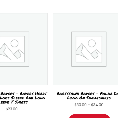
Rovers – Rovers Heart
Rootstown Rovers – Polka D
hort Sleeve And Long
Logo On Sweatshirts
leeve T Shirts
Price
$
30.00
–
$
34.00
$
23.00
range:
Thi
This
$30.00