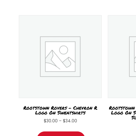
Rootstown Rovers – Chevron R
Rootstown 
Logo On Sweatshirts
Logo On S
S
Price
$
30.00
–
$
34.00
range:
This
$30.00