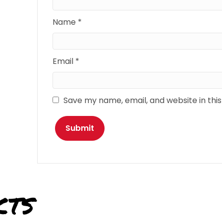
Name
*
Email
*
Save my name, email, and website in thi
cts