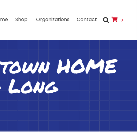
ome
Shop
Organizations
Contact
0
tstown HOME
d Long