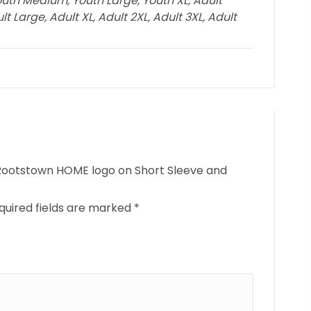
outh Medium, Youth Large, Youth XL, Adult
 Large, Adult XL, Adult 2XL, Adult 3XL, Adult
– Rootstown HOME logo on Short Sleeve and
quired fields are marked
*