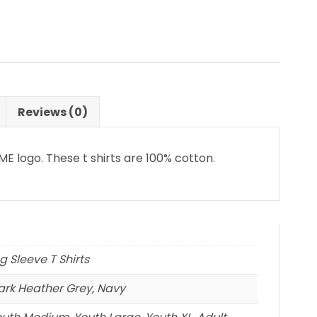
Reviews (0)
E logo. These t shirts are 100% cotton.
ng Sleeve T Shirts
Dark Heather Grey, Navy