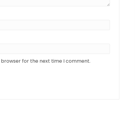
s browser for the next time I comment.