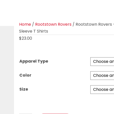
Home
/
Rootstown Rovers
/ Rootstown Rovers 
Sleeve T Shirts
$
23.00
Apparel Type
Color
Size