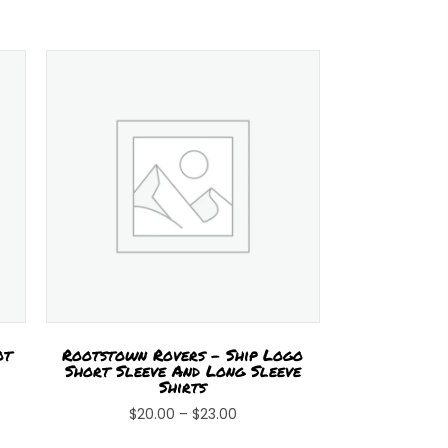
ot
Rootstown Rovers – Ship Logo
Short Sleeve And Long Sleeve
Shirts
Price
$
20.00
–
$
23.00
s
range:
This