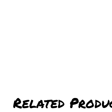
Related Produ