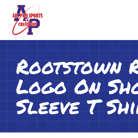
Rootstown 
Logo On Sho
Sleeve T Shi