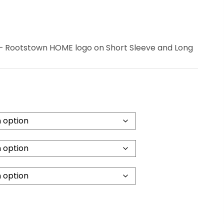
– Rootstown HOME logo on Short Sleeve and Long