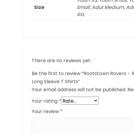
Youth XS, Youth Small, Y
Size
Small, Adut Medium, Adult
4XL
There are no reviews yet.
Be the first to review “Rootstown Rovers 
Long Sleeve T Shirts”
Your email address will not be published.
Re
Your rating
*
Your review
*