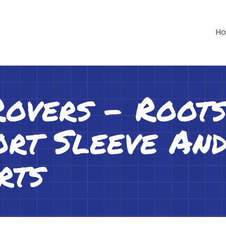
H
Rovers – Roo
rt Sleeve An
rts