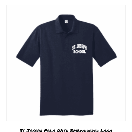
St Joseph Polo With Embroidered Logo