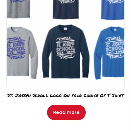
St. Joseph Scroll Logo On Your Choice Of T Shirt
Read more