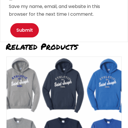
Save my name, email, and website in this
browser for the next time I comment.
Related Products