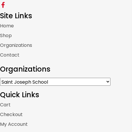
Site Links
Home
Shop
Organizations
Contact
Organizations
Quick Links
Cart
Checkout
My Account