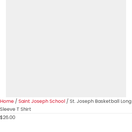
Home
/
Saint Joseph School
/ St. Joseph Basketball Long
Sleeve T Shirt
$
26.00