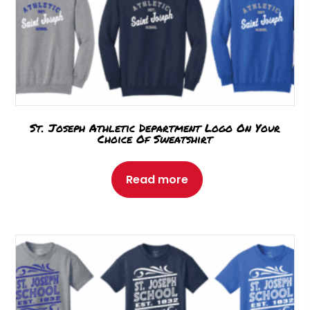
St. Joseph Athletic Department Logo On Your
Choice Of Sweatshirt
Read more