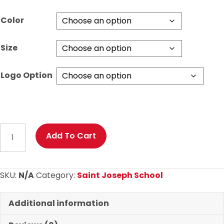
Color
Size
Logo Option
St.
Add To Cart
Joseph
Basketball
Long
SKU:
N/A
Category:
Saint Joseph School
Sleeve
T
Additional information
Shirt