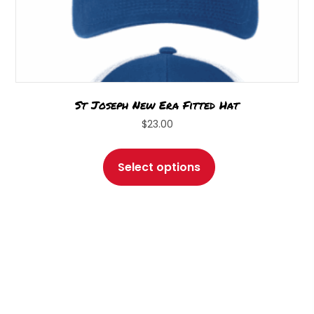
St Joseph New Era Fitted Hat
$
23.00
This
product
Select options
has
multiple
variants.
The
options
may
be