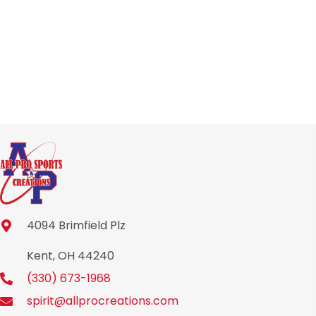
chosen
on
the
product
page
4094 Brimfield Plz
Kent, OH 44240
(330) 673-1968
spirit@allprocreations.com