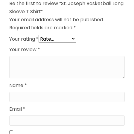
Be the first to review “St. Joseph Basketball Long
Sleeve T Shirt”
Your email address will not be published.
Required fields are marked
*
Your rating
*
Your review
*
Name
*
Email
*