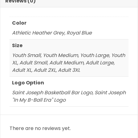
quantity
Reviews (0)
Color
Athletic Heather Grey, Royal Blue
Size
Youth Small, Youth Medium, Youth Large, Youth
XL, Adult Small, Adult Medium, Adult Large,
Adult XL, Adult 2XL, Adult 3XL
Logo Option
Saint Joseph Basketball Bar Logo, Saint Joseph
"In My B-Ball Era" Logo
There are no reviews yet.