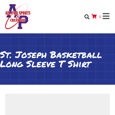
0
St. Joseph Basketball
Long Sleeve T Shirt