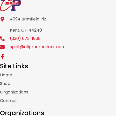
4094 Brimfield Plz
Kent, OH 44240
(330) 673-1968
spirit@allprocreations.com
Site Links
Home
Shop
Organizations
Contact
Organizations