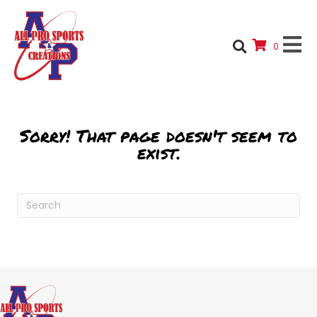
0
Sorry! That page doesn't seem to
exist.