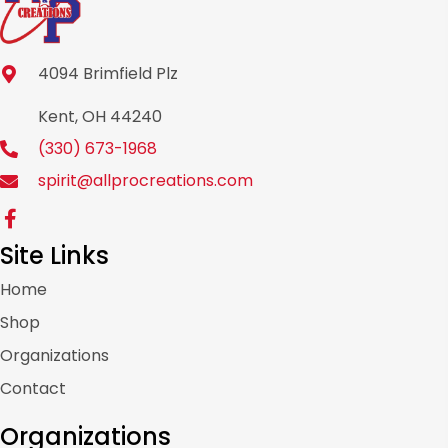
4094 Brimfield Plz
Kent, OH 44240
(330) 673-1968
spirit@allprocreations.com
Site Links
Home
Shop
Organizations
Contact
Organizations