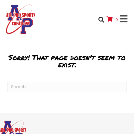
0
Sorry! That page doesn't seem to
exist.