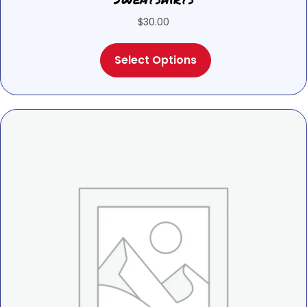
$
30.00
This
Select Options
product
has
multiple
variants.
The
options
may
be
chosen
on
the
product
page