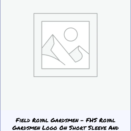
be
chosen
on
the
product
page
Field Royal Gardsmen – FHS Royal
Gardsmen Logo On Short Sleeve And