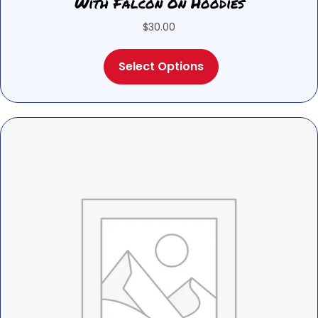
With Falcon On Hoodies
$
30.00
This
Select Options
product
has
multiple
variants.
The
options
may
be
chosen
on
the
product
page