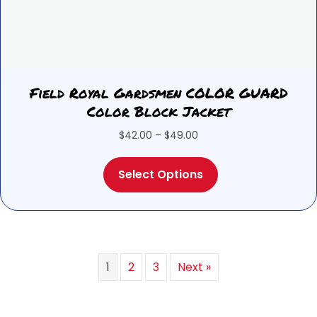
Field Royal Gardsmen COLOR GUARD
Color Block Jacket
Price
$
42.00
–
$
49.00
range:
This
$42.00
Select Options
product
through
has
$49.00
multiple
variants.
The
options
1
2
3
Next »
may
be
chosen