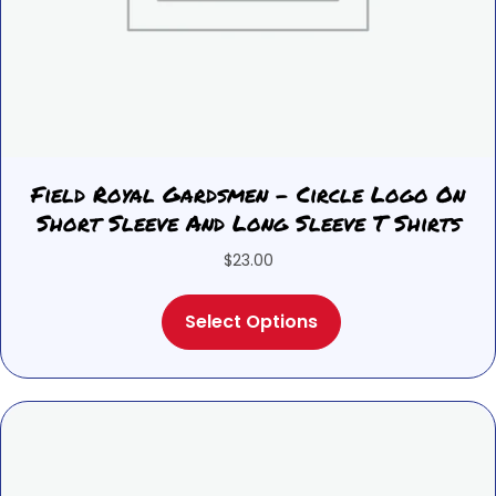
Field Royal Gardsmen – Circle Logo On
Short Sleeve And Long Sleeve T Shirts
$
23.00
This
Select Options
product
has
multiple
variants.
The
options
may