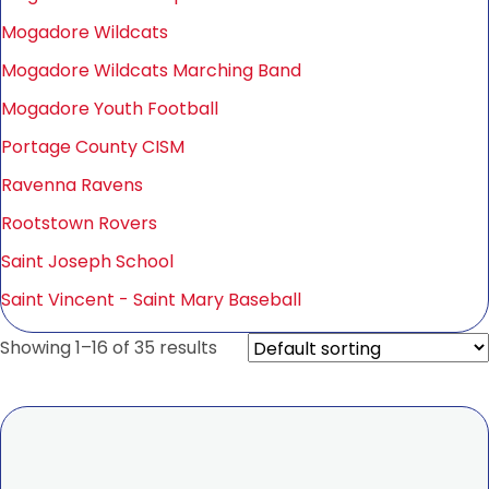
Mogadore Wildcats
Mogadore Wildcats Marching Band
Mogadore Youth Football
Portage County CISM
Ravenna Ravens
Rootstown Rovers
Saint Joseph School
Saint Vincent - Saint Mary Baseball
Showing 1–16 of 35 results