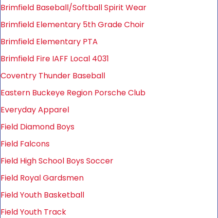
Brimfield Baseball/Softball Spirit Wear
Brimfield Elementary 5th Grade Choir
Brimfield Elementary PTA
Brimfield Fire IAFF Local 4031
Coventry Thunder Baseball
Eastern Buckeye Region Porsche Club
Everyday Apparel
Field Diamond Boys
Field Falcons
Field High School Boys Soccer
Field Royal Gardsmen
Field Youth Basketball
Field Youth Track