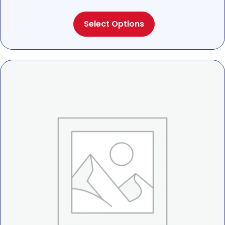
range:
This
$22.00
Select Options
product
through
has
$25.00
multiple
variants.
The
options
may
be
chosen
on
the
product
page