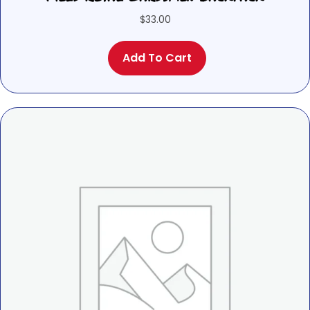
$
33.00
Add To Cart