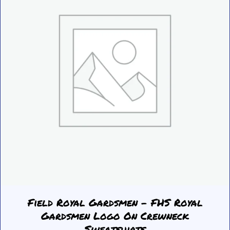
be
chosen
on
the
product
page
Field Royal Gardsmen – FHS Royal
Gardsmen Logo On Crewneck
Sweatshirts