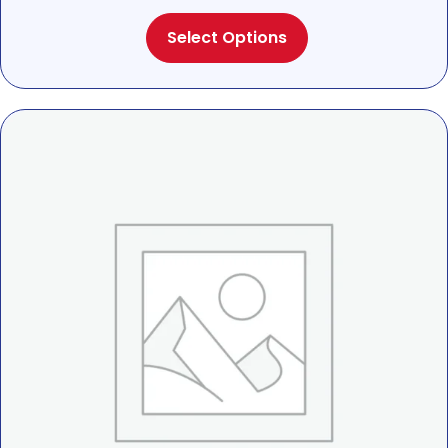
range:
This
$25.00
Select Options
product
through
has
$28.00
multiple
variants.
The
options
may
be
chosen
on
the
product
page