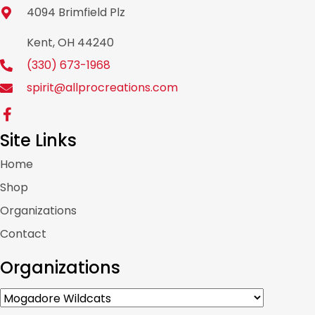
4094 Brimfield Plz
Kent, OH 44240
(330) 673-1968
spirit@allprocreations.com
Site Links
Home
Shop
Organizations
Contact
Organizations