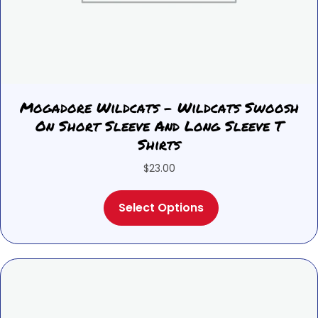
Mogadore Wildcats – Wildcats Swoosh
On Short Sleeve And Long Sleeve T
Shirts
$
23.00
This
Select Options
product
has
multiple
variants.
The
options
may