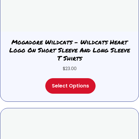
Mogadore Wildcats – Wildcats Heart
Logo On Short Sleeve And Long Sleeve
T Shirts
$
23.00
This
Select Options
product
has
multiple
variants.
The
options
may
be