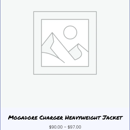
Mogadore Charger Heavyweight Jacket
Price
$
90.00
–
$
97.00