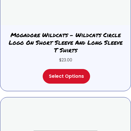
Mogadore Wildcats – Wildcats Circle
Logo On Short Sleeve And Long Sleeve
T Shirts
$
23.00
This
Select Options
product
has
multiple
variants.
The
options
may
be
chosen