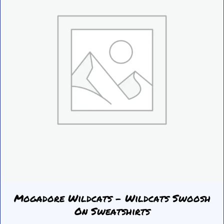
be
chosen
on
the
product
page
Mogadore Wildcats – Wildcats Swoosh
On Sweatshirts