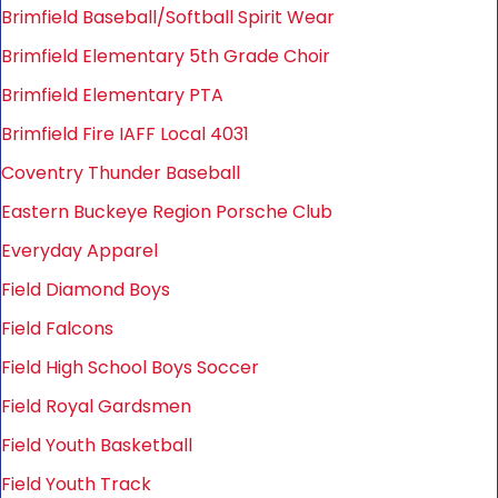
Brimfield Baseball/Softball Spirit Wear
Brimfield Elementary 5th Grade Choir
Brimfield Elementary PTA
Brimfield Fire IAFF Local 4031
Coventry Thunder Baseball
Eastern Buckeye Region Porsche Club
Everyday Apparel
Field Diamond Boys
Field Falcons
Field High School Boys Soccer
Field Royal Gardsmen
Field Youth Basketball
Field Youth Track