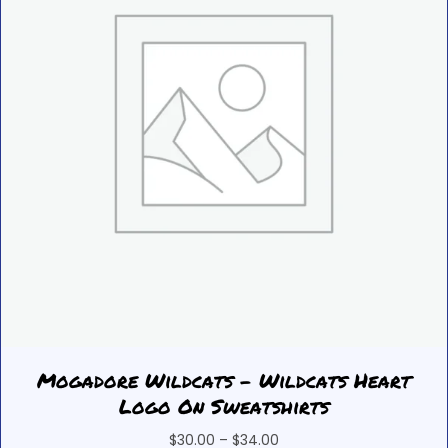
chosen
on
the
product
page
Mogadore Wildcats – Wildcats Heart
Logo On Sweatshirts
Price
$
30.00
–
$
34.00