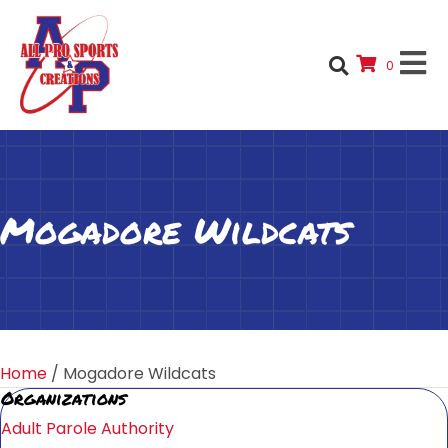
0
Mogadore Wildcats
Home
/ Mogadore Wildcats
Organizations
Adult Parole Authority