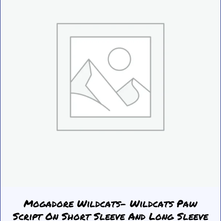
be
chosen
on
the
product
page
Mogadore Wildcats- Wildcats Paw
Script On Short Sleeve And Long Sleeve