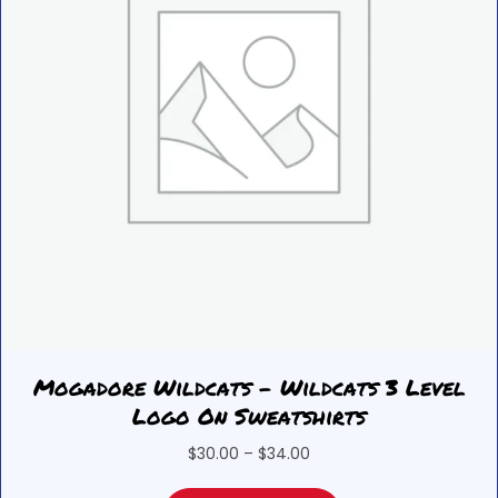
on
the
product
page
Mogadore Wildcats – Wildcats 3 Level
Logo On Sweatshirts
Price
$
30.00
–
$
34.00
range: