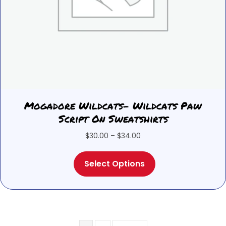
Mogadore Wildcats- Wildcats Paw
Script On Sweatshirts
Price
$
30.00
–
$
34.00
range:
This
$30.00
Select Options
product
through
has
$34.00
multiple
variants.
The
options