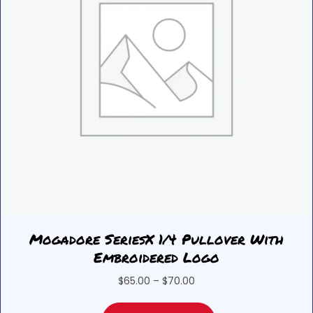
Mogadore SeriesX 1/4 Pullover With
Embroidered Logo
Price
$
65.00
–
$
70.00
range:
This
$65.00