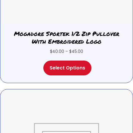
Mogadore Sportek 1/2 Zip Pullover
With Embroidered Logo
Price
$
40.00
–
$
45.00
range:
This
$40.00
Select Options
product
through
has
$45.00
multiple
variants.
The
options
may
be
chosen
on