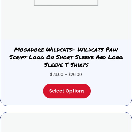
Mogadore Wildcats- Wildcats Paw
Script Logo On Short Sleeve And Long
Sleeve T Shirts
Price
$
23.00
–
$
26.00
range:
This
$23.00
Select Options
product
through
has
$26.00
multiple
variants.
The
options
may