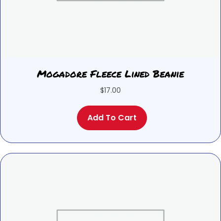
Mogadore Fleece Lined Beanie
$
17.00
Add To Cart