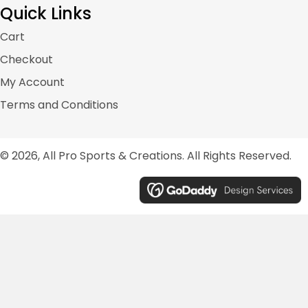
Quick Links
Cart
Checkout
My Account
Terms and Conditions
© 2026, All Pro Sports & Creations. All Rights Reserved.