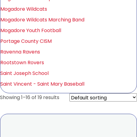
Mogadore Wildcats
Mogadore Wildcats Marching Band
Mogadore Youth Football
Portage County CISM
Ravenna Ravens
Rootstown Rovers
Saint Joseph School
Saint Vincent - Saint Mary Baseball
Showing 1–16 of 19 results