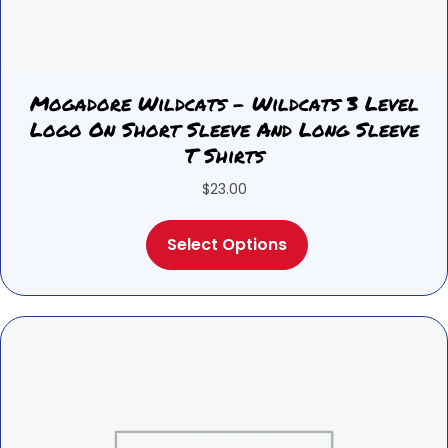
Mogadore Wildcats – Wildcats 3 Level
Logo On Short Sleeve And Long Sleeve
T Shirts
$
23.00
This
Select Options
product
has
multiple
variants.
The
options
may
be
chosen