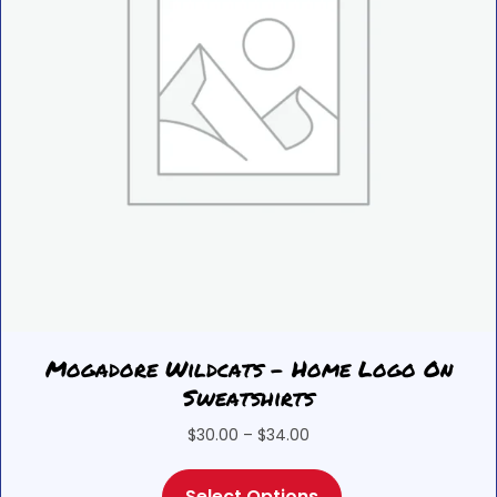
the
product
page
Mogadore Wildcats – Home Logo On
Sweatshirts
Price
$
30.00
–
$
34.00
range:
This
$30.00
Select Options