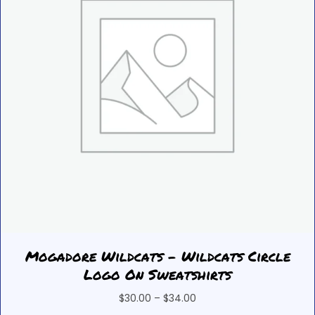
on
the
product
page
Mogadore Wildcats – Wildcats Circle
Logo On Sweatshirts
Price
$
30.00
–
$
34.00
range: