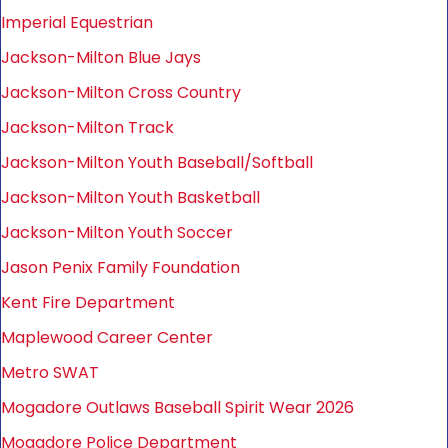
Imperial Equestrian
Jackson-Milton Blue Jays
Jackson-Milton Cross Country
Jackson-Milton Track
Jackson-Milton Youth Baseball/Softball
Jackson-Milton Youth Basketball
Jackson-Milton Youth Soccer
Jason Penix Family Foundation
Kent Fire Department
Maplewood Career Center
Metro SWAT
Mogadore Outlaws Baseball Spirit Wear 2026
Mogadore Police Department