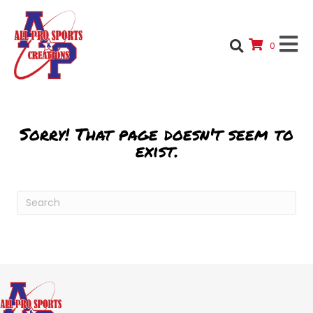
0
Sorry! That page doesn't seem to
exist.