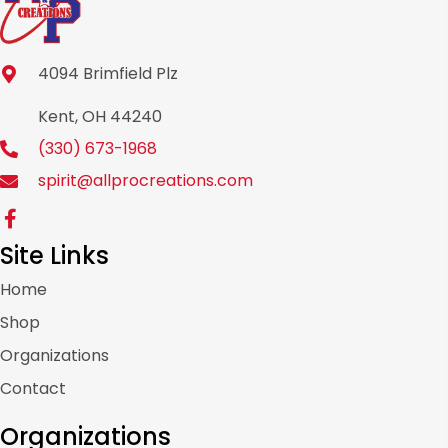
4094 Brimfield Plz
Kent, OH 44240
(330) 673-1968
spirit@allprocreations.com
Site Links
Home
Shop
Organizations
Contact
Organizations