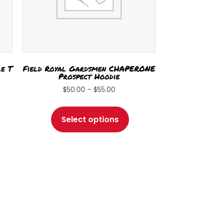
le T
Field Royal Gardsmen CHAPERONE
Prospect Hoodie
Price
$
50.00
–
$
55.00
range:
s
This
$50.00
duct
product
Select options
through
has
$55.00
tiple
multiple
iants.
variants.
e
The
ions
options
y
may
be