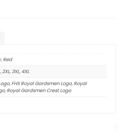
y, Red
 2XL, 3XL, 4XL
Logo, FHS Royal Gardsmen Logo, Royal
o, Royal Gardsmen Crest Logo