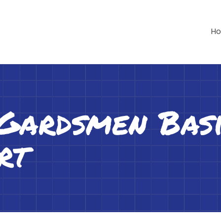
H
 Gardsmen Bas
rt