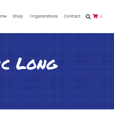
ome
Shop
Organizations
Contact
0
ic Long