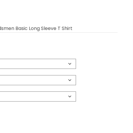
dsmen Basic Long Sleeve T Shirt