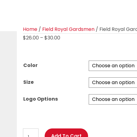
Home
/
Field Royal Gardsmen
/ Field Royal Gar
Price
$
26.00
–
$
30.00
range:
$26.00
through
Color
$30.00
Size
Logo Options
Field
Add To Cart