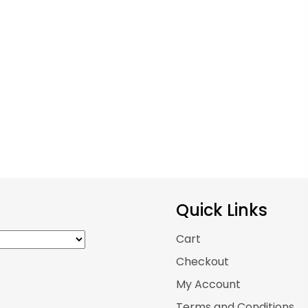
osen
chosen
on
the
duct
product
ge
page
Quick Links
Cart
Checkout
My Account
Terms and Conditions