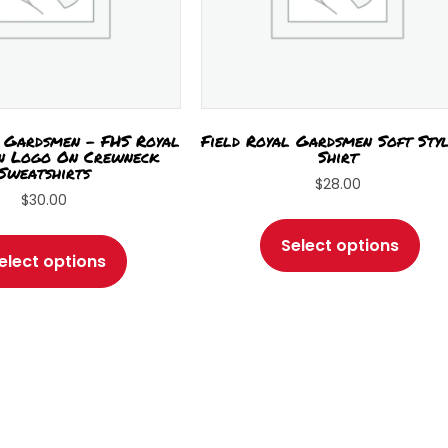
l Gardsmen – FHS Royal
Field Royal Gardsmen Soft Sty
n Logo On Crewneck
Shirt
Sweatshirts
$
28.00
$
30.00
Thi
This
pro
Select options
product
elect options
has
has
mul
multiple
var
variants.
Th
The
opt
options
ma
may
be
be