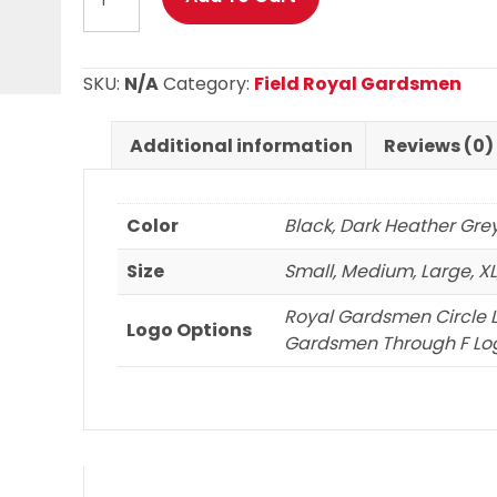
Royal
Gardsmen
Basic
SKU:
N/A
Category:
Field Royal Gardsmen
Long
Sleeve
Additional information
Reviews (0)
T
Shirt
quantity
Color
Black, Dark Heather Gre
Size
Small, Medium, Large, XL,
Royal Gardsmen Circle 
Logo Options
Gardsmen Through F Log