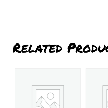
Related Produ