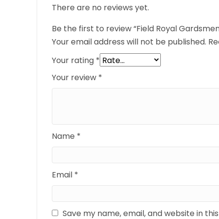
There are no reviews yet.
Be the first to review “Field Royal Gardsmen
Your email address will not be published.
Re
Your rating
*
Your review
*
Name
*
Email
*
Save my name, email, and website in thi