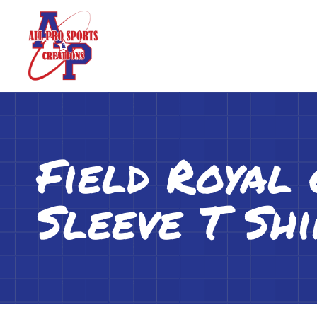
Field Royal
Sleeve T Shi