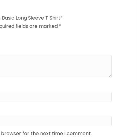
 Basic Long Sleeve T Shirt”
quired fields are marked
*
s browser for the next time I comment.